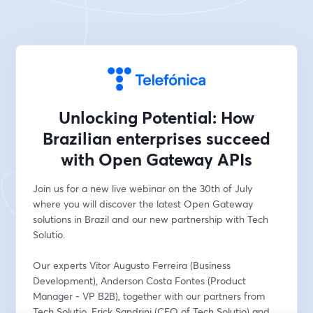
Unlocking Potential: How
Brazilian enterprises succeed
with Open Gateway APIs
Join us for a new live webinar on the 30th of July 
where you will discover the latest Open Gateway 
solutions in Brazil and our new partnership with Tech 
Solutio.
Our experts Vitor Augusto Ferreira (Business 
Development), Anderson Costa Fontes (Product 
Manager - VP B2B), together with our partners from 
Tech Solutio, Erick Sandrini (CEO of Tech Solutio) and 