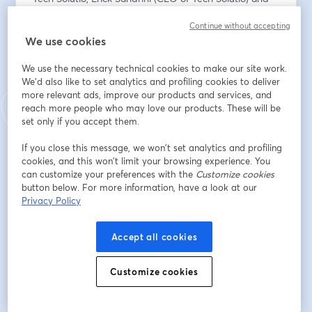
Adriano Campos (CMO of Tech Solutio) will provide 
Continue without accepting
first-hand information on:
We use cookies
✅ How our solutions bring real benefits to companies 
in different sectors, with concrete examples.
We use the necessary technical cookies to make our site work.
✅ Real use cases already in operation with customers 
We'd also like to set analytics and profiling cookies to deliver
in Brazil, ranging from fraud prevention and identity 
more relevant ads, improve our products and services, and
verification, to optimising operational processes and 
reach more people who may love our products. These will be
improving customer experience.
set only if you accept them.
If you close this message, we won’t set analytics and profiling
Plus, we'll tell you how to start working directly with us 
cookies, and this won’t limit your browsing experience. You
through our partner programme to implement these 
can customize your preferences with the
Customize cookies
solutions in your own organisation.
button below. For more information, have a look at our
Privacy Policy
📅 ¿When? 30th July at 16:00h (CEST - Spain) / 11:00h 
(BRT - Brazil)
Accept all cookies
Register now!
Customize cookies
*This webinar will be conducted in Portuguese.