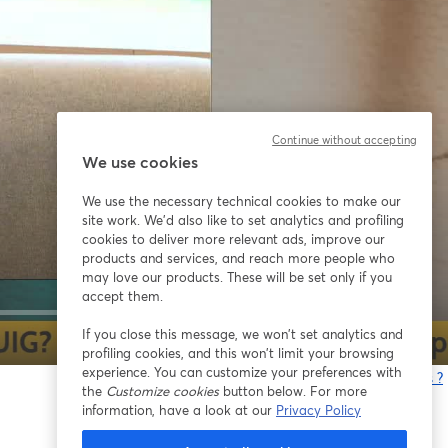
Continue without accepting
We use cookies
We use the necessary technical cookies to make our
site work. We'd also like to set analytics and profiling
cookies to deliver more relevant ads, improve our
products and services, and reach more people who
may love our products. These will be set only if you
accept them.
If you close this message, we won’t set analytics and
1x
profiling cookies, and this won’t limit your browsing
experience. You can customize your preferences with
Vous rencontrez des problèmes ?
the
Customize cookies
button below. For more
o
information, have a look at our
Privacy Policy