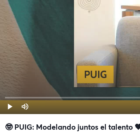
🤓 PUIG: Modelando juntos el talento 