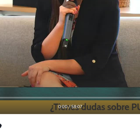
0:00
/
58:07
