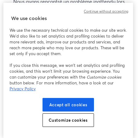
Nous avons rencontré un problème inattendu lors
de l'affichage de ce webinaire. Veuillez essayer de
Continue without accepting
recharger la page.
We use cookies
Recharger la page
We use the necessary technical cookies to make our site work.
We'd also like to set analytics and profiling cookies to deliver
Vous rencontrez des problèmes ?
more relevant ads, improve our products and services, and
ouvre un nouvel onglet
reach more people who may love our products. These will be
set only if you accept them.
If you close this message, we won’t set analytics and profiling
cookies, and this won’t limit your browsing experience. You
can customize your preferences with the
Customize cookies
button below. For more information, have a look at our
Privacy Policy
Accept all cookies
Customize cookies