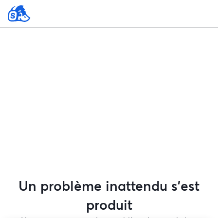
Un problème inattendu s'est
produit