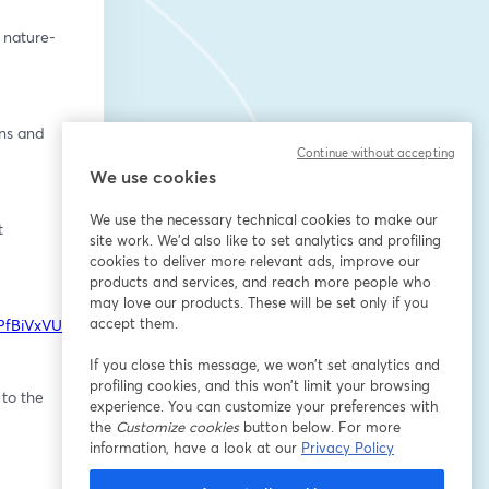
 nature-
ns and 
Continue without accepting
We use cookies
We use the necessary technical cookies to make our
 
site work. We'd also like to set analytics and profiling
cookies to deliver more relevant ads, improve our
products and services, and reach more people who
may love our products. These will be set only if you
accept them.
wPfBiVxVU8
If you close this message, we won’t set analytics and
profiling cookies, and this won’t limit your browsing
to the 
experience. You can customize your preferences with
the
Customize cookies
button below. For more
information, have a look at our
Privacy Policy