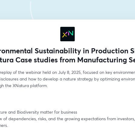
ronmental Sustainability in Production Si
ura Case studies from Manufacturing S
replay of the webinar held on July 8, 2025, focused on key environment
disclosures and how to develop a nature strategy by optimizing environ
gh the XNatura platform.
re and Biodiversity matter for business
 of dependencies, risks, and the growing expectations from investors, 
ers.