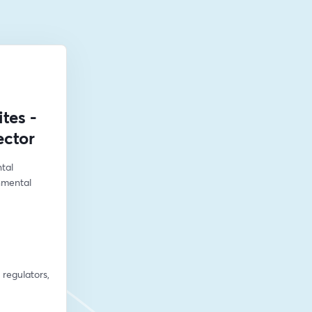
tes -
ector
al 
mental 
regulators, 