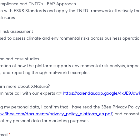
mpliance and TNFD’s LEAP Approach
gn with ESRS Standards and apply the TNFD framework effectively for
closures.
l risk assessment
ed to assess climate and environmental risks across business operatio
mo and case studies
tion of how the platform supports environmental risk analysis, impact
, and reporting through real-world examples.
arn more about XNatura?
minute call with our experts 👉 
https://calendar.app.google/4xJE9Ja
g my personal data, I confirm that I have read the 3Bee Privacy Policy 
ww.3bee.com/documents/privacy_policy_platform_en.pdf
) and consent 
 of my personal data for marketing purposes.
mail
*