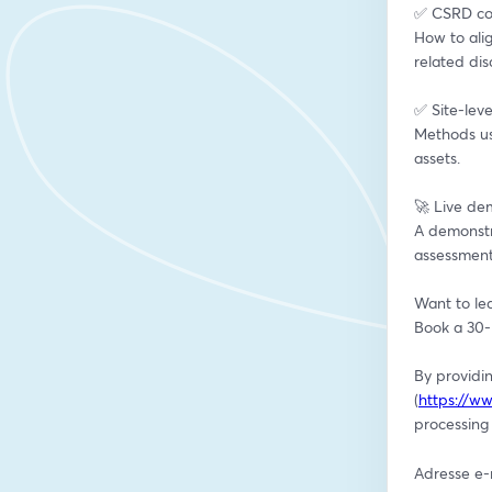
✅ CSRD co
How to ali
related dis
✅ Site-leve
Methods us
assets.
🚀 Live de
A demonstra
assessment
Want to le
Book a 30-
By providin
(
https://w
processing
Adresse e-