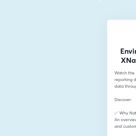
Envi
XNat
Watch the 
reporting 
data throu
Discover:
✅ Why Natu
An overview
and custom