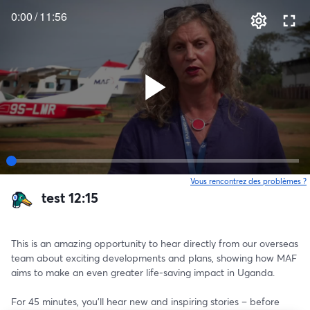
0:00
/
11:56
Vous rencontrez des problèmes ?
o
test 12:15
This is an amazing opportunity to hear directly from our overseas 
team about exciting developments and plans, showing how MAF 
aims to make an even greater life-saving impact in Uganda.
For 45 minutes, you’ll hear new and inspiring stories – before 