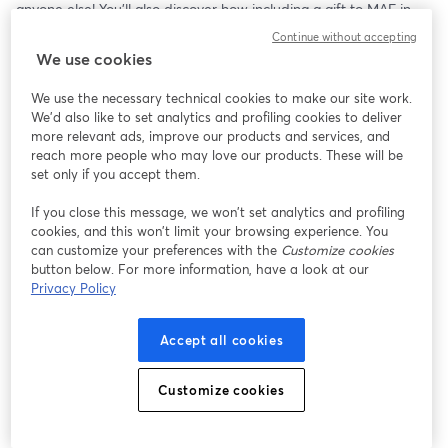
anyone else! You’ll also discover how including a gift to MAF in 
your Will can make an extraordinary difference.
Continue without accepting
We use cookies
We use the necessary technical cookies to make our site work.
We'd also like to set analytics and profiling cookies to deliver
more relevant ads, improve our products and services, and
reach more people who may love our products. These will be
set only if you accept them.
If you close this message, we won’t set analytics and profiling
cookies, and this won’t limit your browsing experience. You
can customize your preferences with the
Customize cookies
button below. For more information, have a look at our
Privacy Policy
Accept all cookies
Customize cookies