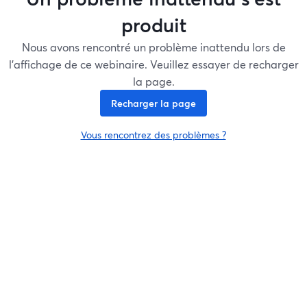
produit
Nous avons rencontré un problème inattendu lors de
l'affichage de ce webinaire. Veuillez essayer de recharger
la page.
Recharger la page
Vous rencontrez des problèmes ?
ouvre un nouvel onglet