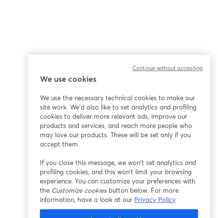
Continue without accepting
We use cookies
We use the necessary technical cookies to make our
site work. We'd also like to set analytics and profiling
cookies to deliver more relevant ads, improve our
products and services, and reach more people who
may love our products. These will be set only if you
accept them.
If you close this message, we won’t set analytics and
profiling cookies, and this won’t limit your browsing
experience. You can customize your preferences with
the
Customize cookies
button below. For more
information, have a look at our
Privacy Policy