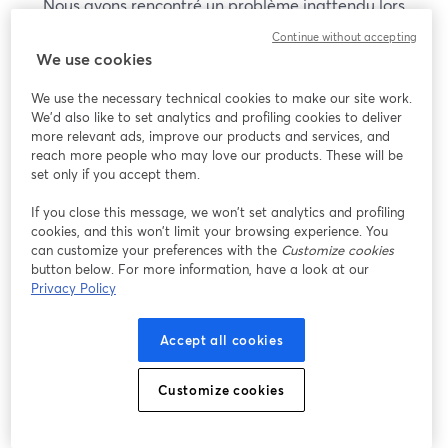
Nous avons rencontré un problème inattendu lors
de l'affichage de ce webinaire. Veuillez essayer de
Continue without accepting
recharger la page.
We use cookies
Recharger la page
We use the necessary technical cookies to make our site work.
We'd also like to set analytics and profiling cookies to deliver
Vous rencontrez des problèmes ?
more relevant ads, improve our products and services, and
ouvre un nouvel onglet
reach more people who may love our products. These will be
set only if you accept them.
If you close this message, we won’t set analytics and profiling
cookies, and this won’t limit your browsing experience. You
can customize your preferences with the
Customize cookies
button below. For more information, have a look at our
Privacy Policy
Accept all cookies
Customize cookies