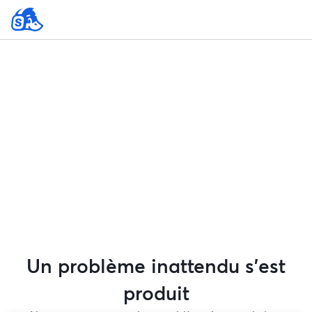
Un problème inattendu s'est
produit