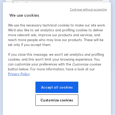
Prénom
*
Continue without accepting
We use cookies
Nom
*
We use the necessary technical cookies to make our site work.
We'd also like to set analytics and profiling cookies to deliver
more relevant ads, improve our products and services, and
reach more people who may love our products. These will be
S’inscrire
set only if you accept them.
If you close this message, we won’t set analytics and profiling
Déjà inscrit(e) ?
Rejoindre ici
cookies, and this won’t limit your browsing experience. You
can customize your preferences with the
Customize cookies
button below. For more information, have a look at our
Privacy Policy
En vous inscrivant, vous reconnaissez et acceptez nos
Conditions d'utilisation
ouvre
et notre
Politique de confidentialité
Vos coordonnées seront communiquées à
ouvre un nouvel onglet
l'animateur.
Accept all cookies
Customize cookies