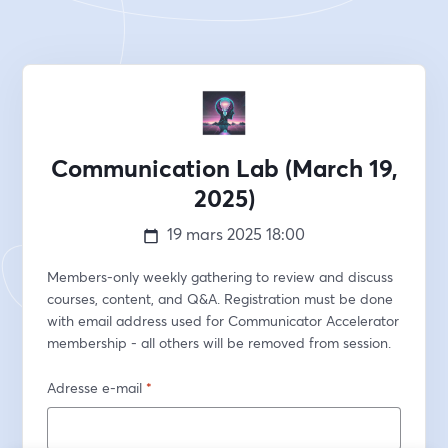
Communication Lab (March 19,
2025)
19 mars 2025
18:00
Members-only weekly gathering to review and discuss 
courses, content, and Q&A. Registration must be done 
with email address used for Communicator Accelerator 
membership - all others will be removed from session.
Adresse e-mail
*