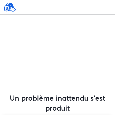
Un problème inattendu s'est
produit