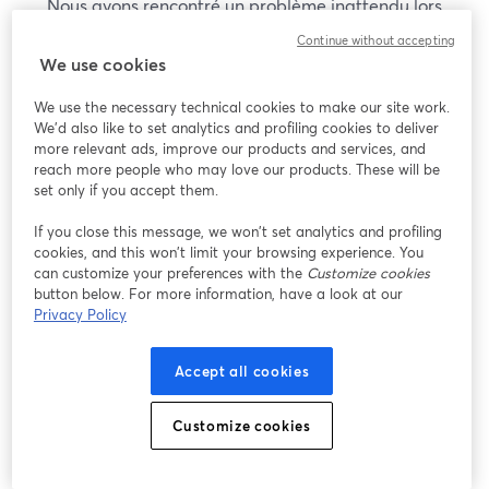
Nous avons rencontré un problème inattendu lors
de l'affichage de ce webinaire. Veuillez essayer de
Continue without accepting
recharger la page.
We use cookies
Recharger la page
We use the necessary technical cookies to make our site work.
We'd also like to set analytics and profiling cookies to deliver
Vous rencontrez des problèmes ?
more relevant ads, improve our products and services, and
ouvre un nouvel onglet
reach more people who may love our products. These will be
set only if you accept them.
If you close this message, we won’t set analytics and profiling
cookies, and this won’t limit your browsing experience. You
can customize your preferences with the
Customize cookies
button below. For more information, have a look at our
Privacy Policy
Accept all cookies
Customize cookies