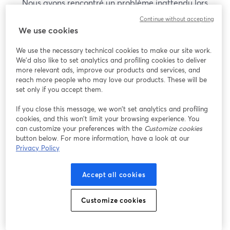
Nous avons rencontré un problème inattendu lors
de l'affichage de ce webinaire. Veuillez essayer de
Continue without accepting
recharger la page.
We use cookies
Recharger la page
We use the necessary technical cookies to make our site work.
We'd also like to set analytics and profiling cookies to deliver
Vous rencontrez des problèmes ?
more relevant ads, improve our products and services, and
ouvre un nouvel onglet
reach more people who may love our products. These will be
set only if you accept them.
If you close this message, we won’t set analytics and profiling
cookies, and this won’t limit your browsing experience. You
can customize your preferences with the
Customize cookies
button below. For more information, have a look at our
Privacy Policy
Accept all cookies
Customize cookies