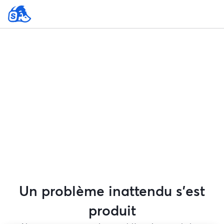
Un problème inattendu s'est
produit