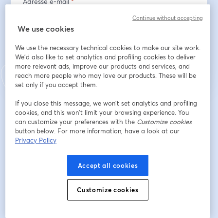
Adresse e-mail
*
Continue without accepting
We use cookies
S’inscrire
We use the necessary technical cookies to make our site work.
We'd also like to set analytics and profiling cookies to deliver
more relevant ads, improve our products and services, and
Déjà inscrit(e) ?
Rejoindre ici
reach more people who may love our products. These will be
set only if you accept them.
If you close this message, we won’t set analytics and profiling
En vous inscrivant, vous reconnaissez et acceptez nos
Conditions d'utilisation
cookies, and this won’t limit your browsing experience. You
ouvre
et notre
Politique de confidentialité
Vos coordonnées seront communiquées à
can customize your preferences with the
ouvre un nouvel onglet
Customize cookies
l'animateur.
button below. For more information, have a look at our
Privacy Policy
Accept all cookies
Customize cookies