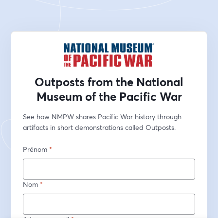
Outposts from the National
Museum of the Pacific War
See how NMPW shares Pacific War history through 
artifacts in short demonstrations called Outposts.
Prénom
*
Nom
*