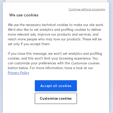
Adresse e-mail
*
Continue without accepting
We use cookies
We use the necessary technical cookies to make our site work.
Prénom
*
We'd also like to set analytics and profiling cookies to deliver
more relevant ads, improve our products and services, and
reach more people who may love our products. These will be
set only if you accept them.
Nom
*
If you close this message, we won’t set analytics and profiling
cookies, and this won’t limit your browsing experience. You
can customize your preferences with the
Customize cookies
S’inscrire
button below. For more information, have a look at our
Privacy Policy
Déjà inscrit(e) ?
Rejoindre ici
Accept all cookies
Customize cookies
En vous inscrivant, vous reconnaissez et acceptez nos
Conditions d'utilisation
ouvre
et notre
Politique de confidentialité
Vos coordonnées seront communiquées à
ouvre un nouvel onglet
l'animateur.