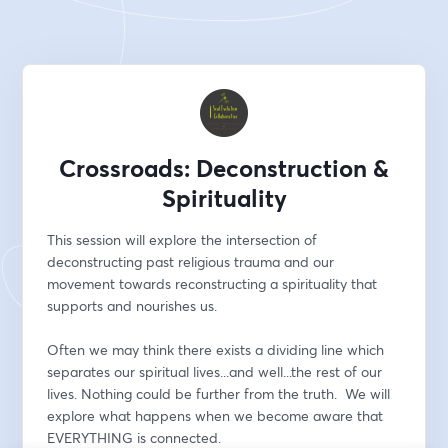
Crossroads: Deconstruction &
Spirituality
This session will explore the intersection of 
deconstructing past religious trauma and our 
movement towards reconstructing a spirituality that 
supports and nourishes us. 
Often we may think there exists a dividing line which 
separates our spiritual lives...and well...the rest of our 
lives. Nothing could be further from the truth.  We will 
explore what happens when we become aware that 
EVERYTHING is connected.  