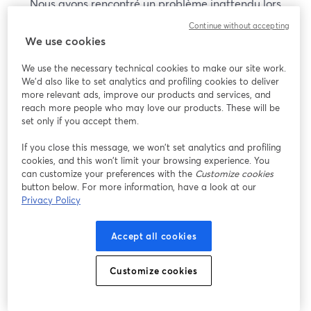
Nous avons rencontré un problème inattendu lors
de l'affichage de ce webinaire. Veuillez essayer de
Continue without accepting
recharger la page.
We use cookies
Recharger la page
We use the necessary technical cookies to make our site work.
We'd also like to set analytics and profiling cookies to deliver
Vous rencontrez des problèmes ?
more relevant ads, improve our products and services, and
ouvre un nouvel onglet
reach more people who may love our products. These will be
set only if you accept them.
If you close this message, we won’t set analytics and profiling
cookies, and this won’t limit your browsing experience. You
can customize your preferences with the
Customize cookies
button below. For more information, have a look at our
Privacy Policy
Accept all cookies
Customize cookies