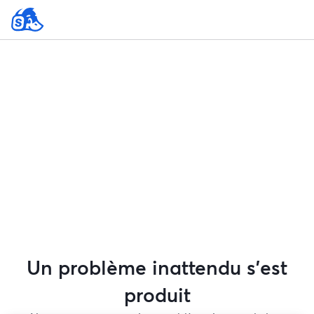
Un problème inattendu s'est
produit