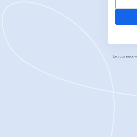
En vous inscriv