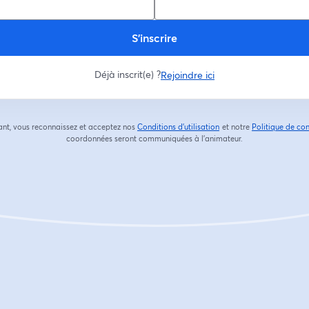
S’inscrire
Déjà inscrit(e) ?
Rejoindre ici
ant, vous reconnaissez et acceptez nos
Conditions d'utilisation
et notre
Politique de con
ouvre un nouvel onglet
coordonnées seront communiquées à l'animateur.