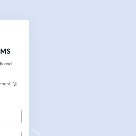
LMS
ly and 
🎙️ New to streaming or looking to level up? Check out StreamYard and get $10 discount! 😍 