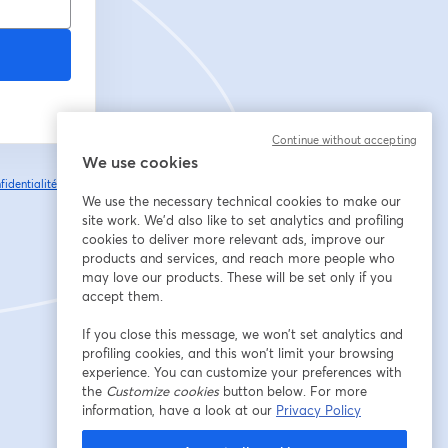
Continue without accepting
We use cookies
fidentialité
Vos
ouvre un nouvel onglet
We use the necessary technical cookies to make our
site work. We'd also like to set analytics and profiling
cookies to deliver more relevant ads, improve our
products and services, and reach more people who
may love our products. These will be set only if you
accept them.
If you close this message, we won’t set analytics and
profiling cookies, and this won’t limit your browsing
experience. You can customize your preferences with
the
Customize cookies
button below. For more
information, have a look at our
Privacy Policy