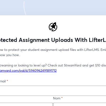
otected Assignment Uploads With Lifter
w to protect your student assignment upload files with LifterLMS. Emi
show you how. 
reamyard.com/pal/d/5940962491891712
mail
*
Nom
*