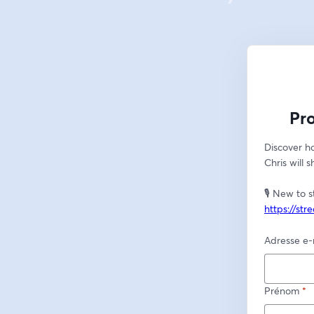
Pr
Discover ho
Chris will 
https://st
Adresse e-
Prénom
*