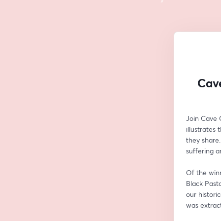
Cave
Join Cave 
illustrates
they share.
suffering a
Of the winn
Black Pasto
our histori
was extrac