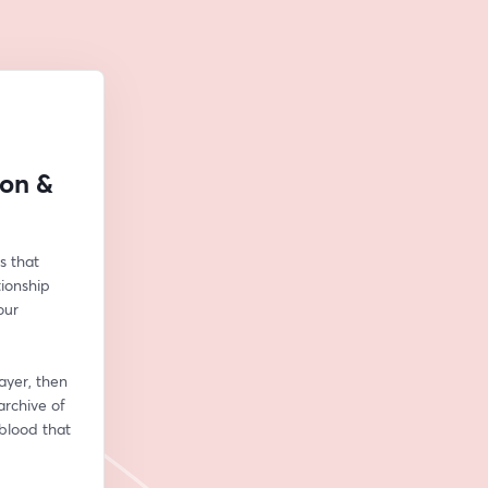
son &
 that 
ionship 
ur 
yer, then 
rchive of 
blood that 