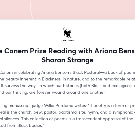
 Canem Prize Reading with Ariana Ben
Sharan Strange
Canem in celebrating Ariana Benson’s Black Pastoral—a book of poems
 the beauty inherent in Blackness, in nature, and to the remarkable relat
 It surveys the ways in which our histories (both Black and ecological), o
nd our thriving, are forever wound around one another. 
ing manuscript, judge Willie Perdomo writes: “If poetry is a form of pra
ral is the church, pew, pastor, baptismal site, hymn, and a symphonic a
cal silences. This collection of poems is a transcendent appraisal of the 
ted from Black bodies."