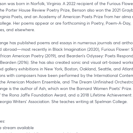
on was born in Norfolk, Virginia. A 2022 recipient of the Furious Flowe
the Porter House Review Poetry Prize, Benson also won the 2021 Gray
Virginia Poets, and an Academy of American Poets Prize from her alma m
llege. Her poems appear or are forthcoming in Poetry, Poem-A-Day, 
es, and elsewhere. 
ange has published poems and essays in numerous journals and antholo
nd abroad—most recently in Black Imagination (2020), Furious Flower: S
African American Poetry (2019), and Bearden’s Odyssey: Poets Respond 
earden (2016). She has also created sonic and visual art-based works 
gallery exhibitions in New York, Boston, Oakland, Seattle, and Atlant
ions with composers have been performed by the International Contem
the American Modern Ensemble, and The Dream Unfinished Orchestra
ange is the author of Ash, which won the Barnard Women Poets’ Prize. S
of the Rona Jaffe Foundation Award, and a 2018 Lifetime Achievement
orgia Writers’ Association. She teaches writing at Spelman College. 
es:
ive stream available