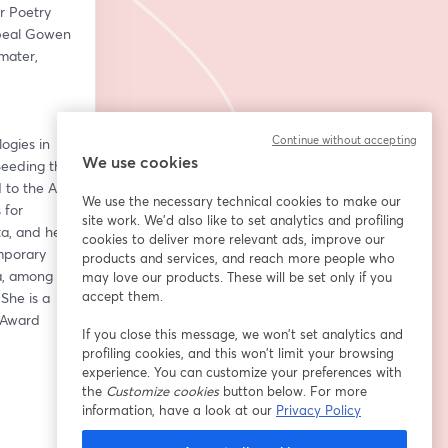
r Poetry 
beal Gowen 
ater, 
Continue without accepting
gies in 
We use cookies
eeding the 
to the Art 
We use the necessary technical cookies to make our
for 
site work. We'd also like to set analytics and profiling
a, and her 
cookies to deliver more relevant ads, improve our
porary 
products and services, and reach more people who
, among 
may love our products. These will be set only if you
accept them.
he is a 
 Award 
If you close this message, we won’t set analytics and
profiling cookies, and this won’t limit your browsing
experience. You can customize your preferences with
the
Customize cookies
button below. For more
information, have a look at our
Privacy Policy