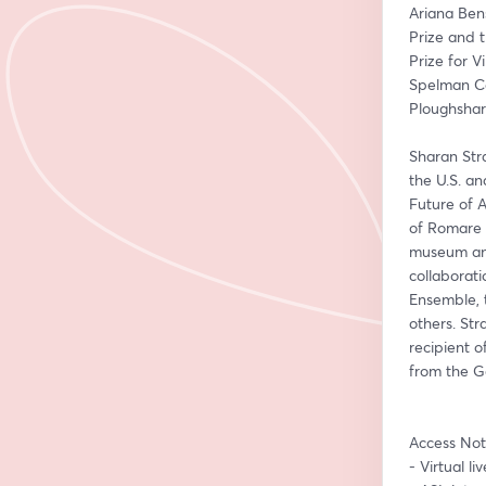
Ariana Bens
Prize and 
Prize for 
Spelman Co
Ploughshar
Sharan Str
the U.S. a
Future of 
of Romare B
museum and 
collaborat
Ensemble, 
others. Str
recipient 
from the Ge
Access Not
- Virtual l