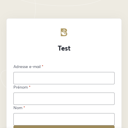
Test
Adresse e-mail
*
Prénom
*
Nom
*