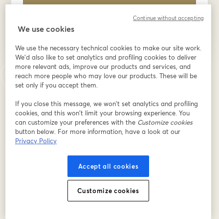
S’inscrire
Continue without accepting
We use cookies
Déjà inscrit(e) ?
Rejoindre ici
We use the necessary technical cookies to make our site work.
We'd also like to set analytics and profiling cookies to deliver
more relevant ads, improve our products and services, and
En vous inscrivant, vous reconnaissez et acceptez nos
Conditions d'utilisation
reach more people who may love our products. These will be
ouvre
et notre
Politique de confidentialité
Vos coordonnées seront communiquées à
set only if you accept them.
ouvre un nouvel onglet
l'animateur.
If you close this message, we won’t set analytics and profiling
cookies, and this won’t limit your browsing experience. You
can customize your preferences with the
Customize cookies
button below. For more information, have a look at our
Privacy Policy
Accept all cookies
Customize cookies