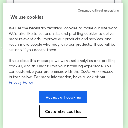
Continue without accepting
Prénom
*
We use cookies
We use the necessary technical cookies to make our site work.
Nom
*
We'd also like to set analytics and profiling cookies to deliver
more relevant ads, improve our products and services, and
reach more people who may love our products. These will be
set only if you accept them.
S’inscrire
If you close this message, we won’t set analytics and profiling
cookies, and this won’t limit your browsing experience. You
can customize your preferences with the
Customize cookies
Déjà inscrit(e) ?
Rejoindre ici
button below. For more information, have a look at our
Privacy Policy
En vous inscrivant, vous reconnaissez et acceptez nos
Conditions d'utilisation
Accept all cookies
ouvre
et notre
Politique de confidentialité
Vos coordonnées seront communiquées à
ouvre un nouvel onglet
l'animateur.
Customize cookies