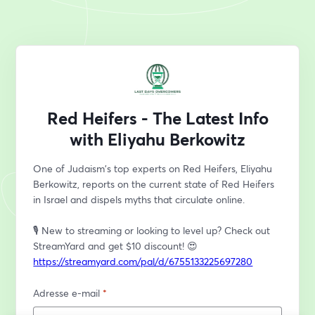
Red Heifers - The Latest Info
with Eliyahu Berkowitz
One of Judaism's top experts on Red Heifers, Eliyahu 
Berkowitz, reports on the current state of Red Heifers 
in Israel and dispels myths that circulate online. 
🎙️ New to streaming or looking to level up? Check out 
StreamYard and get $10 discount! 😍 
https://streamyard.com/pal/d/6755133225697280
Adresse e-mail
*