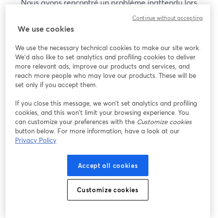
Nous avons rencontré un problème inattendu lors
de l'affichage de ce webinaire. Veuillez essayer de
Continue without accepting
recharger la page.
We use cookies
Recharger la page
We use the necessary technical cookies to make our site work.
We'd also like to set analytics and profiling cookies to deliver
Vous rencontrez des problèmes ?
more relevant ads, improve our products and services, and
ouvre un nouvel onglet
reach more people who may love our products. These will be
set only if you accept them.
If you close this message, we won’t set analytics and profiling
cookies, and this won’t limit your browsing experience. You
can customize your preferences with the
Customize cookies
button below. For more information, have a look at our
Privacy Policy
Accept all cookies
Customize cookies