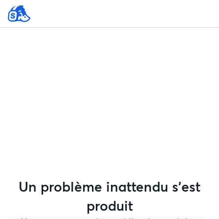
Un problème inattendu s'est
produit