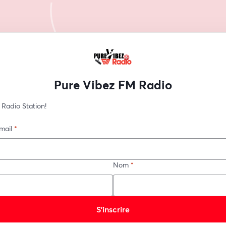
Pure Vibez FM Radio
 Radio Station!
mail
*
Nom
*
S’inscrire