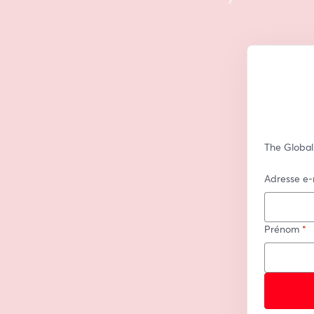
The Global
Adresse e-
Prénom
*