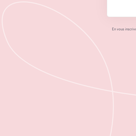
En vous inscriv