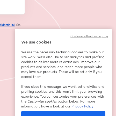
fidentialité
Vos
ouvre un nouvel onglet
Continue without accepting
We use cookies
We use the necessary technical cookies to make our
site work. We'd also like to set analytics and profiling
cookies to deliver more relevant ads, improve our
products and services, and reach more people who
may love our products. These will be set only if you
accept them.
If you close this message, we won’t set analytics and
profiling cookies, and this won’t limit your browsing
experience. You can customize your preferences with
the
Customize cookies
button below. For more
information, have a look at our
Privacy Policy