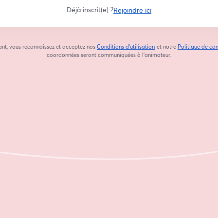
Déjà inscrit(e) ?
Rejoindre ici
ant, vous reconnaissez et acceptez nos
Conditions d'utilisation
et notre
Politique de con
ouvre un nouvel onglet
coordonnées seront communiquées à l'animateur.