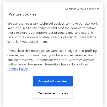
Continue without accepting
We use cookies
We use the necessary technical cookies to make our site work.
We'd also like to set analytics and profiling cookies to deliver
more relevant ads, improve our products and services, and
reach more people who may love our products. These will be
set only if you accept them.
If you close this message, we won’t set analytics and profiling
cookies, and this won’t limit your browsing experience. You
can customize your preferences with the
Customize cookies
button below. For more information, have a look at our
Privacy Policy
Accept all cookies
Customize cookies