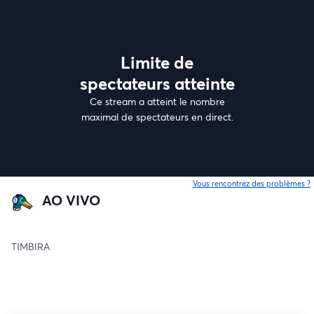
Limite de
spectateurs atteinte
Ce stream a atteint le nombre
maximal de spectateurs en direct.
Vous rencontrez des problèmes ?
o
AO VIVO
TIMBIRA 