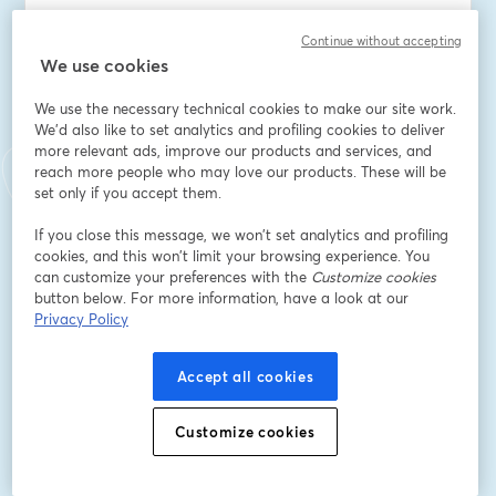
Adresse e-mail
*
Continue without accepting
We use cookies
We use the necessary technical cookies to make our site work.
Prénom
*
We'd also like to set analytics and profiling cookies to deliver
more relevant ads, improve our products and services, and
reach more people who may love our products. These will be
Nom
*
set only if you accept them.
If you close this message, we won’t set analytics and profiling
cookies, and this won’t limit your browsing experience. You
Company Name
*
can customize your preferences with the
Customize cookies
button below. For more information, have a look at our
Privacy Policy
I want to receive special offers, promotions, and
other marketing messages.
Accept all cookies
S’inscrire
Customize cookies
Déjà inscrit(e) ?
Rejoindre ici