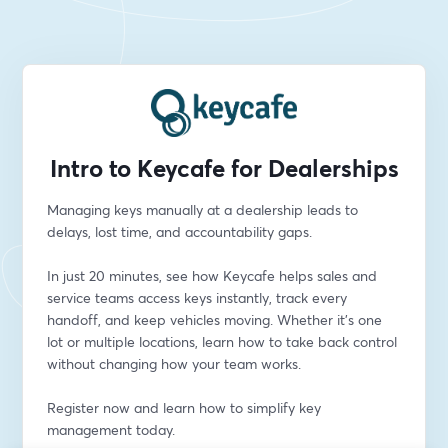
Intro to Keycafe for Dealerships
Managing keys manually at a dealership leads to 
delays, lost time, and accountability gaps.
In just 20 minutes, see how Keycafe helps sales and 
service teams access keys instantly, track every 
handoff, and keep vehicles moving. Whether it’s one 
lot or multiple locations, learn how to take back control 
without changing how your team works.
Register now and learn how to simplify key 
management today.