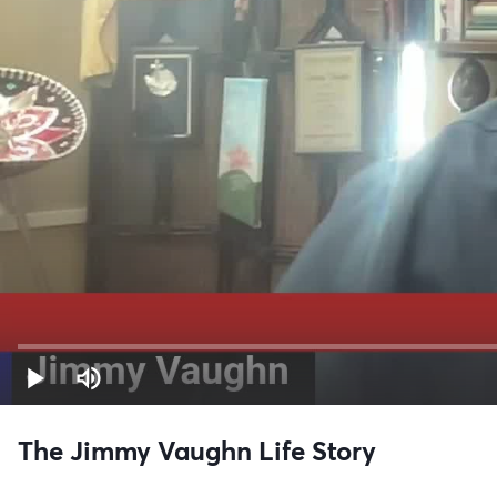
The Jimmy Vaughn Life Story