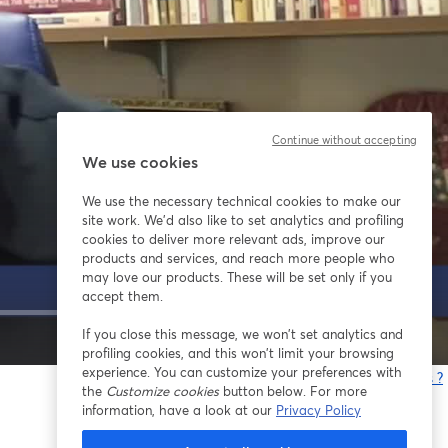
Continue without accepting
We use cookies
We use the necessary technical cookies to make our
site work. We'd also like to set analytics and profiling
cookies to deliver more relevant ads, improve our
products and services, and reach more people who
may love our products. These will be set only if you
accept them.
If you close this message, we won’t set analytics and
1x
profiling cookies, and this won’t limit your browsing
experience. You can customize your preferences with
Vous rencontrez des problèmes ?
the
Customize cookies
button below. For more
o
information, have a look at our
Privacy Policy