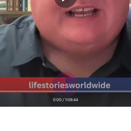
0:00
/
1:08:44