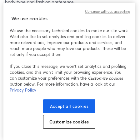
body type and fashion preference.
Continue without accepting
Clothing (S-3XL)
We use cookies
Our clothing collection boasts a variety of styles, from casual 
everyday wear to chic evening outfits. Made from high-quality 
We use the necessary technical cookies to make our site work.
fabrics, each piece is crafted to provide the perfect blend of 
We'd also like to set analytics and profiling cookies to deliver
comfort and style. Whether you’re looking for a cozy sweater, a 
more relevant ads, improve our products and services, and
trendy dress, or versatile jeans, we have something for everyone.
reach more people who may love our products. These will be
set only if you accept them.
Jewelry
If you close this message, we won’t set analytics and profiling
Add a touch of sparkle to your outfit with our stunning jewelry 
cookies, and this won’t limit your browsing experience. You
collection. Featuring elegant necklaces, statement earrings, and 
can customize your preferences with the
Customize cookies
timeless bracelets, each piece is designed to complement any 
button below. For more information, have a look at our
look. Made from premium materials, our jewelry ensures 
Privacy Policy
durability and a luxurious feel.
Accept all cookies
And More!
Don’t miss out on our selection of accessories, home decor, and 
beauty products. From stylish bags and scarves to unique home 
Customize cookies
accents and skincare essentials, find everything you need to 
enhance your lifestyle.