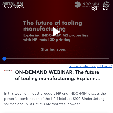
0:00
/
58:15
Vous rencontrez des problèmes ?
o
ON-DEMAND WEBINAR: The future
of tooling manufacturing: Exploring
INDO-MIM M2 properties with HP
metal 3D printing
In this webinar, industry leaders HP and INDO-MIM discuss the 
powerful combination of the HP Metal Jet S100 Binder Jetting 
solution and INDO-MIM’s M2 tool steel powder.