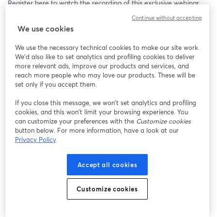
Register here to watch the recording of this exclusive webinar.
Continue without accepting
Watch for FREE
We use cookies
We use the necessary technical cookies to make our site work.
We'd also like to set analytics and profiling cookies to deliver
more relevant ads, improve our products and services, and
reach more people who may love our products. These will be
set only if you accept them.
If you close this message, we won’t set analytics and profiling
cookies, and this won’t limit your browsing experience. You
can customize your preferences with the
Customize cookies
button below. For more information, have a look at our
Privacy Policy
Accept all cookies
Customize cookies