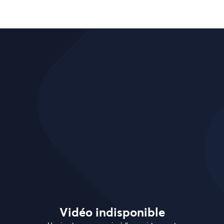
Vidéo indisponible