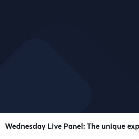
Wednesday Live Panel: The unique expe