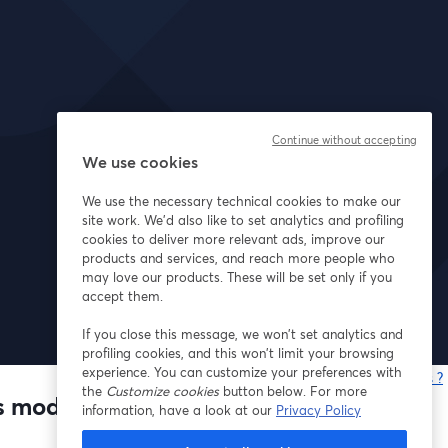
Continue without accepting
We use cookies
We use the necessary technical cookies to make our
site work. We'd also like to set analytics and profiling
cookies to deliver more relevant ads, improve our
products and services, and reach more people who
may love our products. These will be set only if you
accept them.
If you close this message, we won’t set analytics and
profiling cookies, and this won’t limit your browsing
experience. You can customize your preferences with
Vous rencontrez des problèmes ?
the
Customize cookies
button below. For more
o
s model
information, have a look at our
Privacy Policy