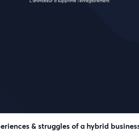
L’animateur a supprimé l'enregistrement
riences & struggles of a hybrid busines