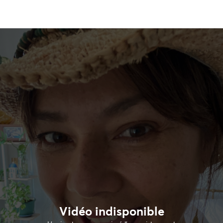
Vidéo indisponible