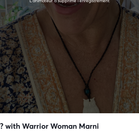
L’animateur a supprimé l'enregistrement
r?? with Warrior Woman Marni