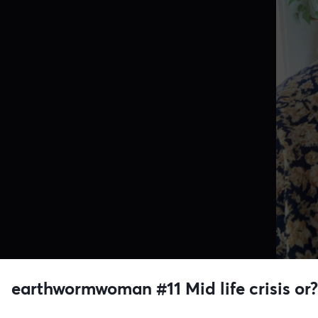
earthwormwoman #11 Mid life crisis o