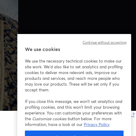
Continue without accepting
We use cookies
We use the necessary technical cookies to make our
site work. We'd also like to set analytics and profiling
cookies to deliver more relevant ads, improve our
products and services, and reach more people who
may love our products. These will be set only if you
accept them.
If you close this message, we won’t set analytics and
profiling cookies, and this won’t limit your browsing
experience. You can customize your preferences with
Vous rencontrez des problèmes ?
the
Customize cookies
button below. For more
o
information, have a look at our
Privacy Policy