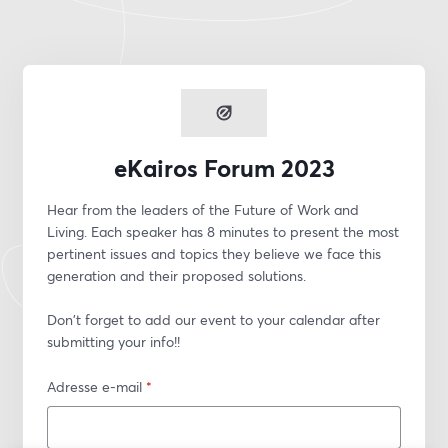
eKairos Forum 2023
Hear from the leaders of the Future of Work and 
Living. Each speaker has 8 minutes to present the most 
pertinent issues and topics they believe we face this 
generation and their proposed solutions.
Don't forget to add our event to your calendar after 
submitting your info!!
Adresse e-mail
*