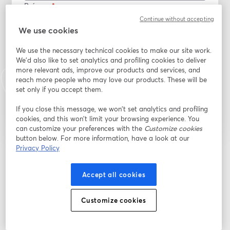
Prénom
*
Continue without accepting
We use cookies
Nom
*
We use the necessary technical cookies to make our site work.
We'd also like to set analytics and profiling cookies to deliver
more relevant ads, improve our products and services, and
reach more people who may love our products. These will be
S’inscrire
set only if you accept them.
If you close this message, we won’t set analytics and profiling
Déjà inscrit(e) ?
Rejoindre ici
cookies, and this won’t limit your browsing experience. You
can customize your preferences with the
Customize cookies
button below. For more information, have a look at our
Privacy Policy
En vous inscrivant, vous reconnaissez et acceptez nos
Conditions d'utilisation
ouvre
et notre
Politique de confidentialité
Vos coordonnées seront communiquées à
ouvre un nouvel onglet
l'animateur.
Accept all cookies
Customize cookies