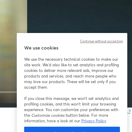
Continue without accepting
We use cookies
We use the necessary technical cookies to make our
site work. We'd also like to set analytics and profiling
cookies to deliver more relevant ads, improve our
products and services, and reach more people who
may love our products. These will be set only if you
accept them.
If you close this message, we won’t set analytics and
1x
profiling cookies, and this won’t limit your browsing
experience. You can customize your preferences with
Vous rencontrez des problèmes ?
the
Customize cookies
button below. For more
o
information, have a look at our
Privacy Policy