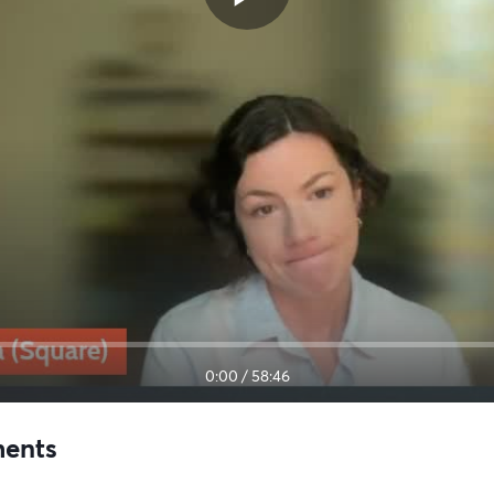
0:00
/
58:46
ments