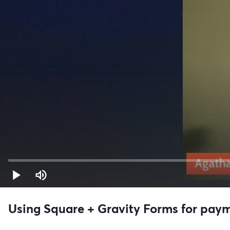
Using Square + Gravity Forms for pay