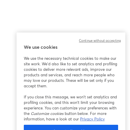
Continue without accepting
We use cookies
We use the necessary technical cookies to make our
site work. We'd also like to set analytics and profiling
cookies to deliver more relevant ads, improve our
products and services, and reach more people who
may love our products. These will be set only if you
accept them.
If you close this message, we won’t set analytics and
profiling cookies, and this won’t limit your browsing
experience. You can customize your preferences with
the
Customize cookies
button below. For more
information, have a look at our
Privacy Policy