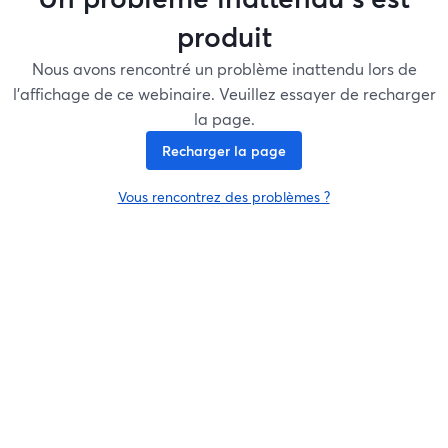
produit
Nous avons rencontré un problème inattendu lors de
l'affichage de ce webinaire. Veuillez essayer de recharger
la page.
Recharger la page
Vous rencontrez des problèmes ?
ouvre un nouvel onglet