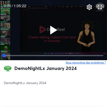
0:00
/
1:05:22
Vous rencontrez des problèmes ?
o
DemoNightLx January 2024
DemoNightLx January 2024