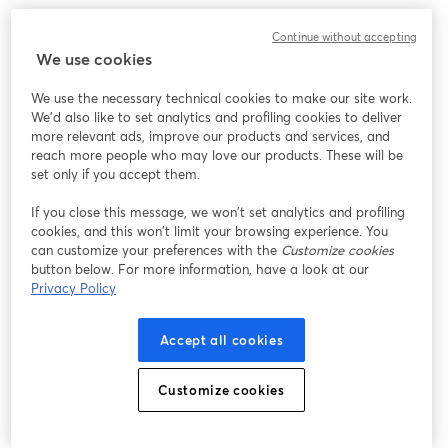
Continue without accepting
We use cookies
We use the necessary technical cookies to make our site work.
We'd also like to set analytics and profiling cookies to deliver
more relevant ads, improve our products and services, and
reach more people who may love our products. These will be
set only if you accept them.
If you close this message, we won’t set analytics and profiling
cookies, and this won’t limit your browsing experience. You
can customize your preferences with the
Customize cookies
button below. For more information, have a look at our
Privacy Policy
Accept all cookies
Customize cookies