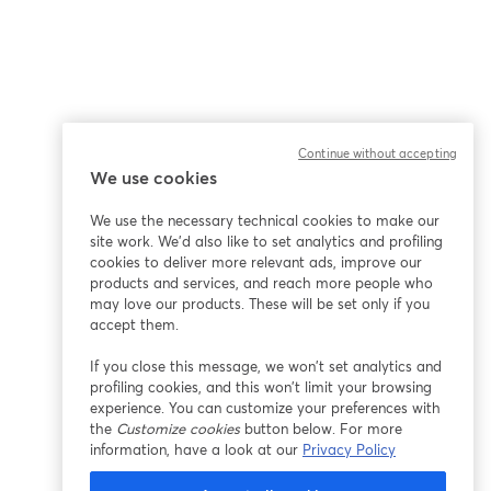
Continue without accepting
We use cookies
We use the necessary technical cookies to make our
site work. We'd also like to set analytics and profiling
cookies to deliver more relevant ads, improve our
products and services, and reach more people who
may love our products. These will be set only if you
accept them.
If you close this message, we won’t set analytics and
profiling cookies, and this won’t limit your browsing
experience. You can customize your preferences with
the
Customize cookies
button below. For more
information, have a look at our
Privacy Policy