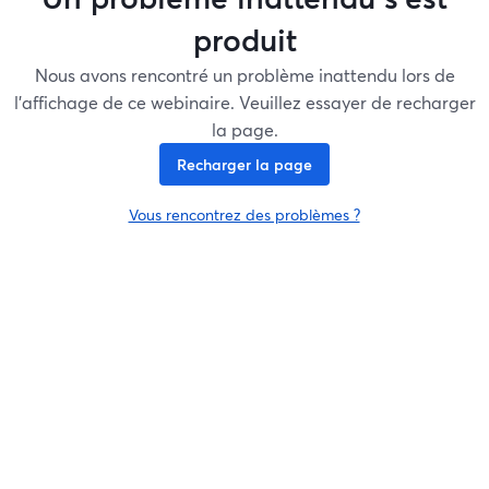
produit
Nous avons rencontré un problème inattendu lors de
l'affichage de ce webinaire. Veuillez essayer de recharger
la page.
Recharger la page
Vous rencontrez des problèmes ?
ouvre un nouvel onglet