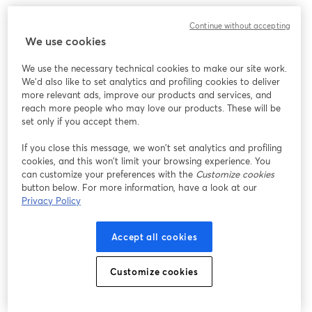
Continue without accepting
We use cookies
We use the necessary technical cookies to make our site work.
We'd also like to set analytics and profiling cookies to deliver
more relevant ads, improve our products and services, and
reach more people who may love our products. These will be
set only if you accept them.
If you close this message, we won’t set analytics and profiling
cookies, and this won’t limit your browsing experience. You
can customize your preferences with the
Customize cookies
button below. For more information, have a look at our
Privacy Policy
Accept all cookies
Customize cookies