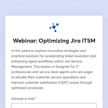
Webinar: Optimizing Jira ITSM
In this webinar explore innovative strategies and 
practical solutions for accelerating ticket resolution and 
enhancing agent workflows within Jira Service 
Management. This session is designed for IT 
professionals and service desk agents who are eager 
to elevate their customer service operations and 
improve customer satisfaction (CSAT) scores through 
optimized processes.
Adresse e-mail
*