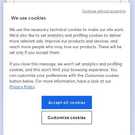
Prénom
*
Continue without accepting
We use cookies
We use the necessary technical cookies to make our site work.
Nom
*
We'd also like to set analytics and profiling cookies to deliver
more relevant ads, improve our products and services, and
reach more people who may love our products. These will be
set only if you accept them.
Company
*
If you close this message, we won’t set analytics and profiling
cookies, and this won’t limit your browsing experience. You
can customize your preferences with the
Customize cookies
S’inscrire
button below. For more information, have a look at our
Privacy Policy
Déjà inscrit(e) ?
Rejoindre ici
Accept all cookies
Customize cookies
En vous inscrivant, vous reconnaissez et acceptez nos
Conditions d'utilisation
ouvre
et notre
Politique de confidentialité
Vos coordonnées seront communiquées à
ouvre un nouvel onglet
l'animateur.