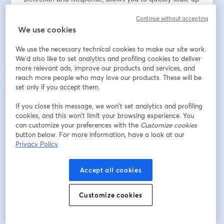
your cybersecurity workforce when and where you 
Continue without accepting
need it.
We use cookies
Adresse e-mail
*
We use the necessary technical cookies to make our site work.
We'd also like to set analytics and profiling cookies to deliver
more relevant ads, improve our products and services, and
reach more people who may love our products. These will be
Prénom
*
set only if you accept them.
If you close this message, we won’t set analytics and profiling
Nom
*
cookies, and this won’t limit your browsing experience. You
can customize your preferences with the
Customize cookies
button below. For more information, have a look at our
Privacy Policy
Company
*
Accept all cookies
I agree to
GrayMatter's privacy policy
& to receive
Customize cookies
email communications from GrayMatter.
*
S’inscrire