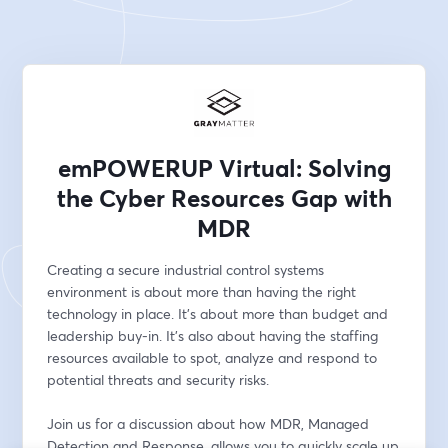
emPOWERUP Virtual: Solving
the Cyber Resources Gap with
MDR
Creating a secure industrial control systems 
environment is about more than having the right 
technology in place. It's about more than budget and 
leadership buy-in. It's also about having the staffing 
resources available to spot, analyze and respond to 
potential threats and security risks. 
Join us for a discussion about how MDR, Managed 
Detection and Response, allows you to quickly scale up 