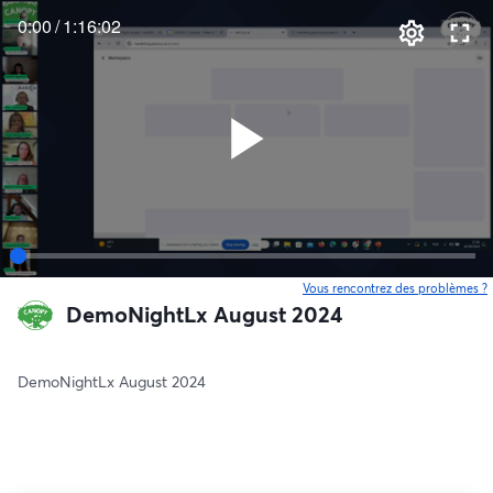
0:00
/
1:16:02
Vous rencontrez des problèmes ?
o
DemoNightLx August 2024
DemoNightLx August 2024