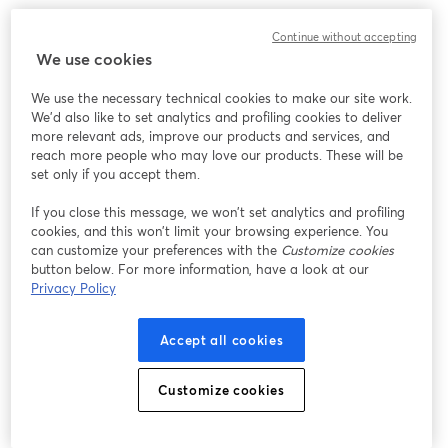
Continue without accepting
We use cookies
We use the necessary technical cookies to make our site work.
We'd also like to set analytics and profiling cookies to deliver
more relevant ads, improve our products and services, and
reach more people who may love our products. These will be
set only if you accept them.
If you close this message, we won’t set analytics and profiling
cookies, and this won’t limit your browsing experience. You
can customize your preferences with the
Customize cookies
button below. For more information, have a look at our
Privacy Policy
Accept all cookies
Customize cookies