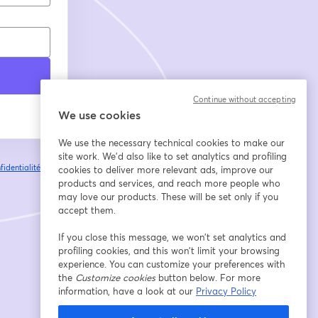
Continue without accepting
We use cookies
We use the necessary technical cookies to make our
site work. We'd also like to set analytics and profiling
fidentialité
Vos
cookies to deliver more relevant ads, improve our
ouvre un nouvel onglet
products and services, and reach more people who
may love our products. These will be set only if you
accept them.
If you close this message, we won’t set analytics and
profiling cookies, and this won’t limit your browsing
experience. You can customize your preferences with
the
Customize cookies
button below. For more
information, have a look at our
Privacy Policy