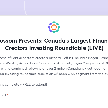
lossom Presents: Canada’s Largest Finan
Creators Investing Roundtable (LIVE)
st influential content creators Richard Coffin (The Plain Bagel), Bran
vis Wealth), Adrian Bar (Canadian In A T-Shirt), Joyee Yang, & Bilaal D
- with a combined following of over 2 million Canadians - get together f
ed investing roundtable discussion w/ open Q&A segment from the au
n is completely FREE to attend!
mail
*