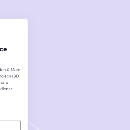
ce
don & Marc 
halech (BD 
or a 
dience. 