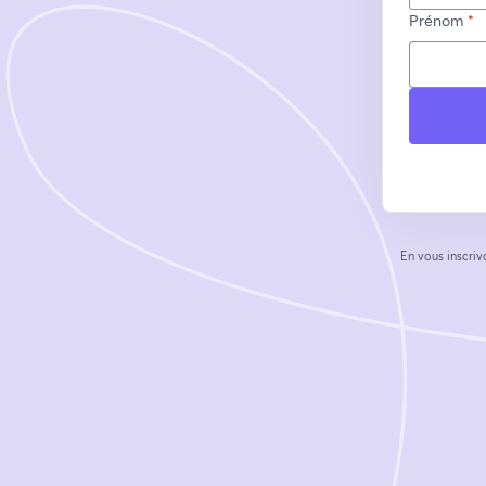
Prénom
*
En vous inscriv