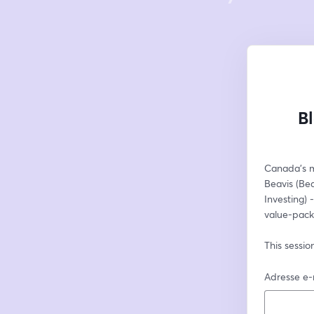
B
Canada’s mo
Beavis (Bea
Investing) 
value-pack
This sessio
Adresse e-