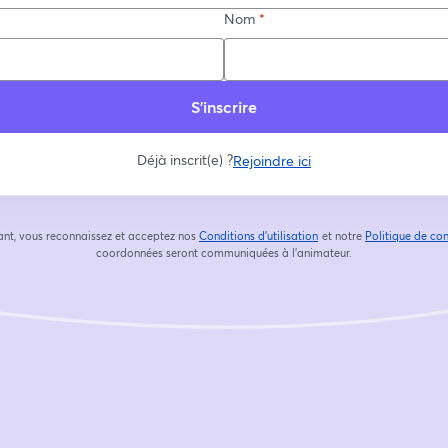
Nom
*
S’inscrire
Déjà inscrit(e) ?
Rejoindre ici
ant, vous reconnaissez et acceptez nos
Conditions d'utilisation
et notre
Politique de con
ouvre un nouvel onglet
coordonnées seront communiquées à l'animateur.