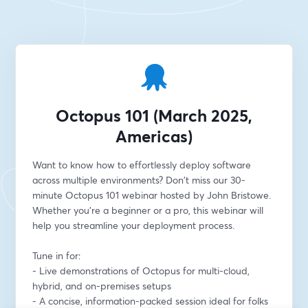
Octopus 101 (March 2025,
Americas)
Want to know how to effortlessly deploy software 
across multiple environments? Don't miss our 30-
minute Octopus 101 webinar hosted by John Bristowe. 
Whether you're a beginner or a pro, this webinar will 
help you streamline your deployment process.
Tune in for:
- Live demonstrations of Octopus for multi-cloud, 
hybrid, and on-premises setups
- A concise, information-packed session ideal for folks 