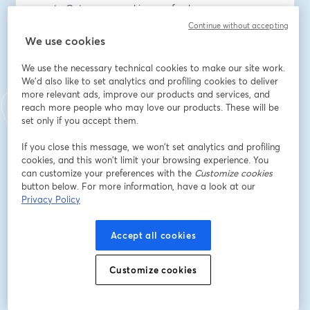
new to Octopus or seeking a refresher
- Interactive Q&A – get your questions answered in 
Continue without accepting
real-time
We use cookies
We use the necessary technical cookies to make our site work.
Speakers:
We'd also like to set analytics and profiling cookies to deliver
John Bristowe, Community Director at Octopus Deploy
more relevant ads, improve our products and services, and
reach more people who may love our products. These will be
Adresse e-mail
*
set only if you accept them.
If you close this message, we won’t set analytics and profiling
cookies, and this won’t limit your browsing experience. You
Prénom
*
can customize your preferences with the
Customize cookies
button below. For more information, have a look at our
Privacy Policy
Nom
*
Accept all cookies
Job title
*
Customize cookies