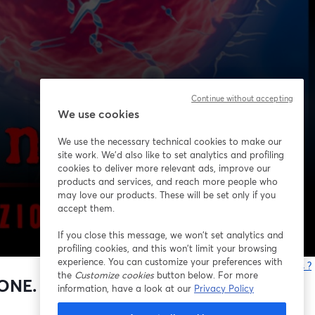
Continue without accepting
We use cookies
We use the necessary technical cookies to make our
site work. We'd also like to set analytics and profiling
cookies to deliver more relevant ads, improve our
products and services, and reach more people who
may love our products. These will be set only if you
accept them.
If you close this message, we won’t set analytics and
profiling cookies, and this won’t limit your browsing
experience. You can customize your preferences with
Vous rencontrez des problèmes ?
the
Customize cookies
button below. For more
o
NE. BIANCO, PECCHIOLI,
information, have a look at our
Privacy Policy