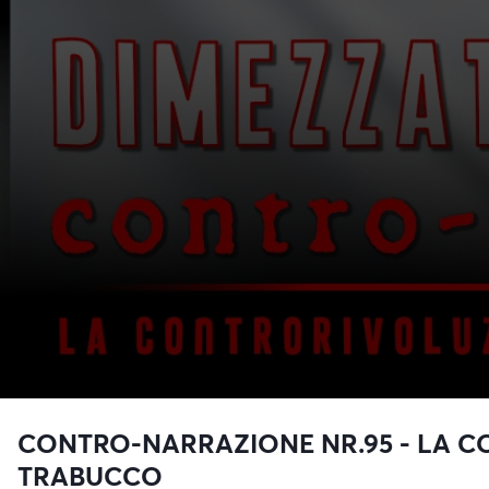
CONTRO-NARRAZIONE NR.95 - LA C
TRABUCCO