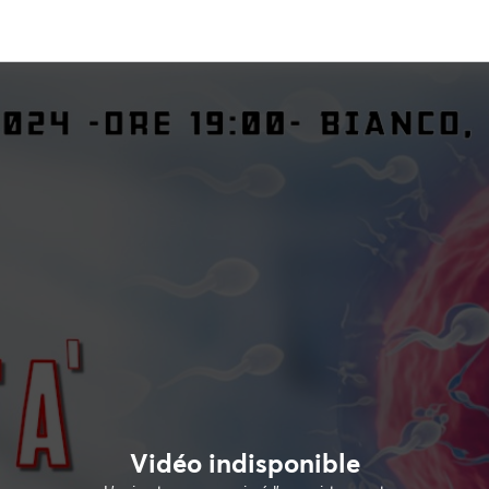
Vidéo indisponible