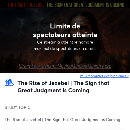
Limite de
spectateurs atteinte
Ce stream a atteint le nombre
maximal de spectateurs en direct.
Vous rencontrez des problèmes ?
o
The Rise of Jezebel | The Sign that
Great Judgment is Coming
STUDY TOPIC:
The Rise of Jezebel | The Sign that Great Judgment is Coming