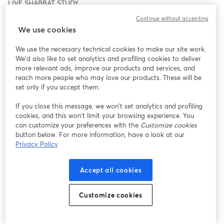
LIVE SHABBAT STUDY
Continue without accepting
Join us LIVE at:
We use cookies
www.movingmindsetministry.org/about-us/live-shabbat-study
We use the necessary technical cookies to make our site work.
Or watch on:
We'd also like to set analytics and profiling cookies to deliver
more relevant ads, improve our products and services, and
Facebook / YouTube @MovingMindsetMinistry
reach more people who may love our products. These will be
set only if you accept them.
STUDY INTRO
If you close this message, we won’t set analytics and profiling
cookies, and this won’t limit your browsing experience. You
One thing the enemy has mastered is keeping the world 
can customize your preferences with the
Customize cookies
distracted—not just from the truth of what is happening all 
button below. For more information, have a look at our
around them, but also from what is coming. And what’s worse is 
Privacy Policy
that his sleight of hand is most effective against those who claim 
to be believers, brothers, and sisters of the truth. This is why so 
Accept all cookies
many have an entirely wrong understanding and expectation of 
redemption. They are expecting a Messiah to split the sky, 
rescue them, and bring judgment upon the wicked.
Customize cookies
But the truth is plain—for those with eyes to see and ears to 
hear. Wrath is coming. And the reason this is made so clear is the 