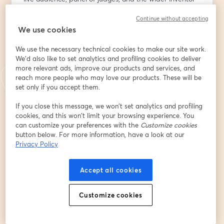
community. This high-energy event is all about 
Continue without accepting
innovation, inspiration, and supporting the next 
We use cookies
generation of ideas.
Come show your support!!
We use the necessary technical cookies to make our site work.
We'd also like to set analytics and profiling cookies to deliver
🎟️ Be Part of the Live Audience:
more relevant ads, improve our products and services, and
Get your free ticket at 
https://bit.ly/4ndouVn
 to vote 
reach more people who may love our products. These will be
for your favorite invention and receive a thank-you gift 
set only if you accept them.
from the National Inventor Club. Registration includes 
If you close this message, we won’t set analytics and profiling
audience participation and voting access during the 
cookies, and this won’t limit your browsing experience. You
show.
can customize your preferences with the
Customize cookies
button below. For more information, have a look at our
🗓️ Add to Calendar:
Privacy Policy
Make sure you don’t miss it — add the event to your 
calendar: 
https://evt.to/eidasouhw
Accept all cookies
💡 Want to Participate and present your invention 
Customize cookies
prototype or product?
It may not be too late! Premium Insiders present free; 
non-members can join with a $9.99 participation fee.