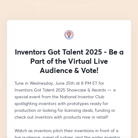
Inventors Got Talent 2025 - Be a
Part of the Virtual Live
Audience & Vote!
Tune in Wednesday, June 25th at 8 PM ET for 
Inventors Got Talent 2025 Showcase & Awards — a 
special event from the National Inventor Club 
spotlighting inventors with prototypes ready for 
production or looking for licensing deals, funding or 
check out inventors with products now in retail!!
Watch as inventors pitch their inventions in front of a 
live audience, panel of judges, and the wider inventor 