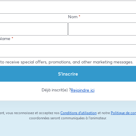
Nom
*
Name
*
 to receive special offers, promotions, and other marketing messages.
S’inscrire
Déjà inscrit(e) ?
Rejoindre ici
ant, vous reconnaissez et acceptez nos
Conditions d'utilisation
et notre
Politique de con
ouvre un nouvel onglet
coordonnées seront communiquées à l'animateur.