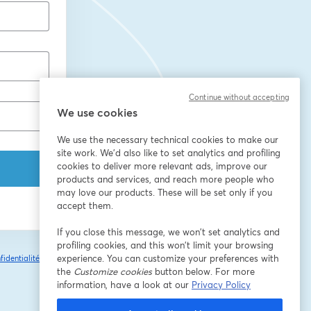
Continue without accepting
We use cookies
We use the necessary technical cookies to make our
site work. We'd also like to set analytics and profiling
cookies to deliver more relevant ads, improve our
products and services, and reach more people who
may love our products. These will be set only if you
accept them.
If you close this message, we won’t set analytics and
profiling cookies, and this won’t limit your browsing
experience. You can customize your preferences with
fidentialité
Vos
ouvre un nouvel onglet
the
Customize cookies
button below. For more
information, have a look at our
Privacy Policy