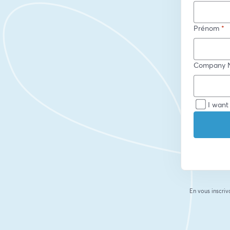
Prénom
*
Company 
I want
En vous inscriv