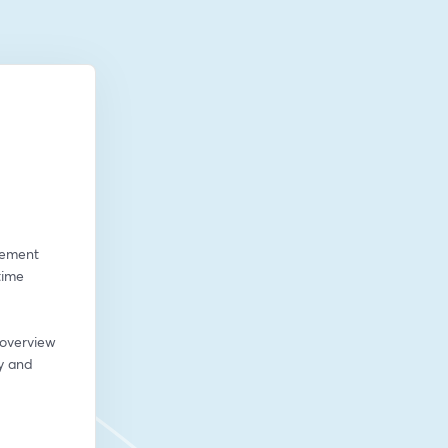
gement 
ime 
 overview 
 and 