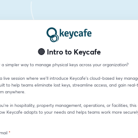
🔴 Intro to Keycafe
r a simpler way to manage physical keys across your organization?
r a live session where we’ll introduce Keycafe’s cloud-based key mana
t to help teams eliminate lost keys, streamline access, and gain real-t
from anywhere.
're in hospitality, property management, operations, or facilities, this
how Keycafe adapts to your needs and helps teams work more securely
mail
*