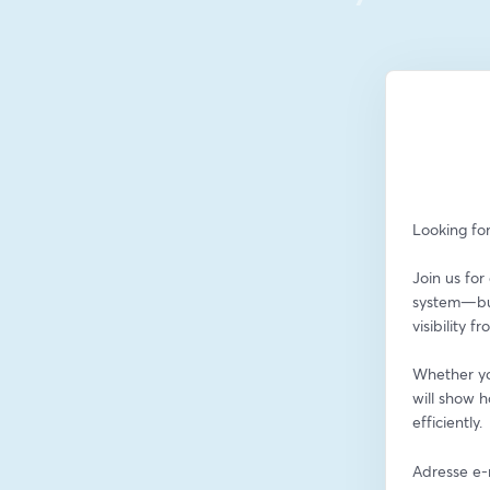
Looking fo
Join us fo
system—buil
visibility 
Whether you
will show 
efficiently.
Adresse e-