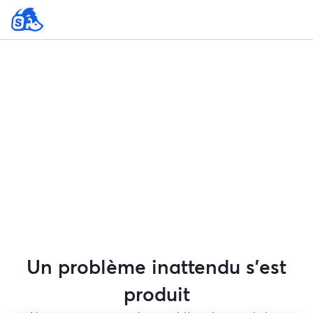
Un problème inattendu s'est
produit