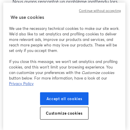
Nous avons rencontré un problème inattendu lors
de l'affichage de ce webinaire. Veuillez essayer de
Continue without accepting
recharger la page.
We use cookies
Recharger la page
We use the necessary technical cookies to make our site work.
We'd also like to set analytics and profiling cookies to deliver
Vous rencontrez des problèmes ?
more relevant ads, improve our products and services, and
ouvre un nouvel onglet
reach more people who may love our products. These will be
set only if you accept them.
If you close this message, we won’t set analytics and profiling
cookies, and this won’t limit your browsing experience. You
can customize your preferences with the
Customize cookies
button below. For more information, have a look at our
Privacy Policy
Accept all cookies
Customize cookies