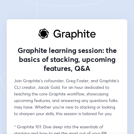
Graphite learning session: the
basics of stacking, upcoming
features, Q&A
Join Graphite's cofounder, Greg Foster, and Graphite's 
CLI creator, Jacob Gold, for an hour dedicated to 
teaching the core Graphite workflow, showcasing 
upcoming features, and answering any questions folks 
may have. Whether you're new to stacking or looking 
to sharpen your skills, this session is tailored for you.
* Graphite 101: Dive deep into the essentials of 
stacking and how to get the most out of your PR 