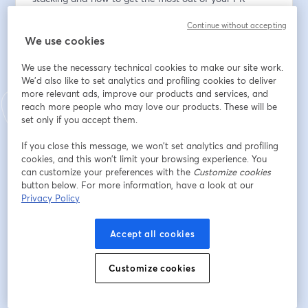
workflow. Perfect for newcomers eager to hit the 
Continue without accepting
ground running.
We use cookies
* Sneak Peek: Be among the first to explore the latest 
We use the necessary technical cookies to make our site work.
features and enhancements and offer real-time 
We'd also like to set analytics and profiling cookies to deliver
feedback. 
more relevant ads, improve our products and services, and
reach more people who may love our products. These will be
* Open Q&A: Do you have burning questions about 
set only if you accept them.
Graphite, Git, or the vast universe of development 
If you close this message, we won’t set analytics and profiling
tools? This is your moment. Greg and Jacob will 
cookies, and this won’t limit your browsing experience. You
address questions throughout the session, providing 
can customize your preferences with the
Customize cookies
insights tailored to your setup.
button below. For more information, have a look at our
Privacy Policy
Adresse e-mail
*
Accept all cookies
Customize cookies
Prénom
*