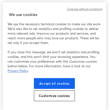
Continue without accepting
We use cookies
We use the necessary technical cookies to make our site work.
We'd also like to set analytics and profiling cookies to deliver
more relevant ads, improve our products and services, and
reach more people who may love our products. These will be
set only if you accept them.
If you close this message, we won’t set analytics and profiling
cookies, and this won’t limit your browsing experience. You
can customize your preferences with the
Customize cookies
button below. For more information, have a look at our
Privacy Policy
Accept all cookies
Customize cookies