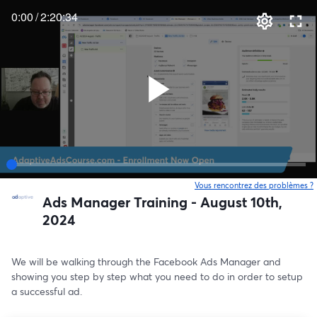
0:00
/
2:20:34
Vous rencontrez des problèmes ?
o
Ads Manager Training - August 10th,
2024
We will be walking through the Facebook Ads Manager and 
showing you step by step what you need to do in order to setup 
a successful ad.