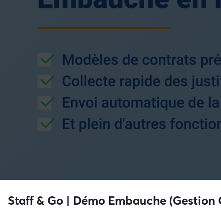
Staff & Go | Démo Embauche (Gestion 