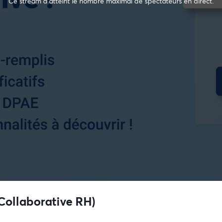
Ce stream a atteint le nombre maximal de spectateurs en direct.
Collaborative RH)