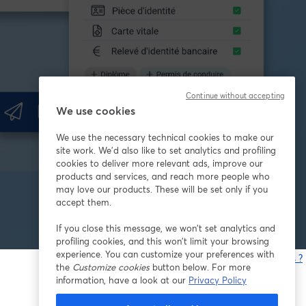
Continue without accepting
We use cookies
We use the necessary technical cookies to make our
site work. We'd also like to set analytics and profiling
cookies to deliver more relevant ads, improve our
products and services, and reach more people who
may love our products. These will be set only if you
accept them.
If you close this message, we won’t set analytics and
profiling cookies, and this won’t limit your browsing
experience. You can customize your preferences with
Vous rencontrez des problèmes ?
the
Customize cookies
button below. For more
o
information, have a look at our
Privacy Policy