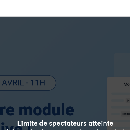
Limite de spectateurs atteinte