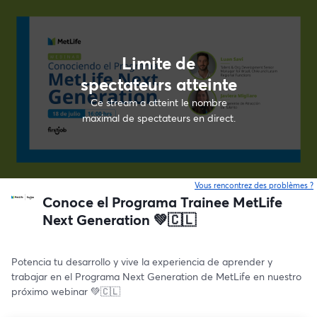
Limite de
spectateurs atteinte
Ce stream a atteint le nombre
maximal de spectateurs en direct.
Vous rencontrez des problèmes ?
o
Conoce el Programa Trainee MetLife
Next Generation 💚🇨🇱
Potencia tu desarrollo y vive la experiencia de aprender y 
trabajar en el Programa Next Generation de MetLife en nuestro 
próximo webinar 💚🇨🇱