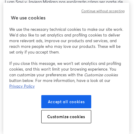
Luan Savi y Javiera Migliaro nos explicarán cómo ser parte de 
esta gran experiencia y nos brindarán tips al momento de 
Continue without accepting
postular, además de resolver todas sus dudas respecto al 
We use cookies
programa 🤩✨
We use the necessary technical cookies to make our site work.
🗓️ Jueves 18 de Julio 
We'd also like to set analytics and profiling cookies to deliver
🕝 16:00 hrs (CL 🇨🇱)
more relevant ads, improve our products and services, and
reach more people who may love our products. These will be
Te esperamos ✨
set only if you accept them.
If you close this message, we won’t set analytics and profiling
cookies, and this won’t limit your browsing experience. You
can customize your preferences with the
Customize cookies
button below. For more information, have a look at our
Privacy Policy
Accept all cookies
Customize cookies