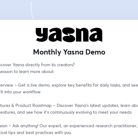
Monthly Yasna Demo
cover Yasna directly from its creators?
 session to learn more about:
erview – Get a live demo, explore key benefits for daily tasks, and see
it into your workflow.
tures & Product Roadmap – Discover Yasna’s latest updates, learn abo
eatures, and see how it’s continuously evolving to meet your needs.
ion – Ask anything! Our expert, an experienced research practitioner, i
ical tips and best practices with you.