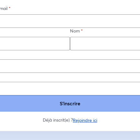
mail
*
Nom
*
*
S’inscrire
Déjà inscrit(e) ?
Rejoindre ici