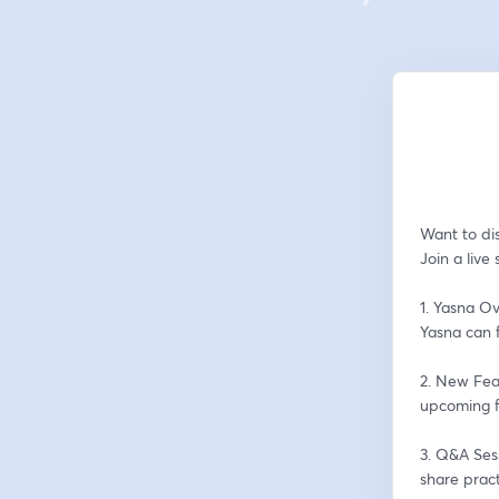
Want to dis
Join a live
1. Yasna Ov
Yasna can f
2. New Fea
upcoming f
3. Q&A Sess
share pract