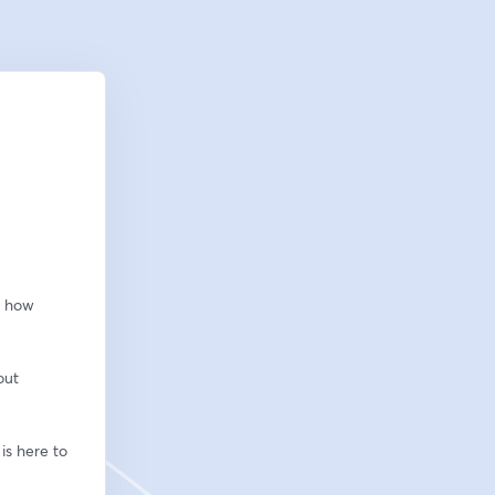
 how 
ut 
s here to 