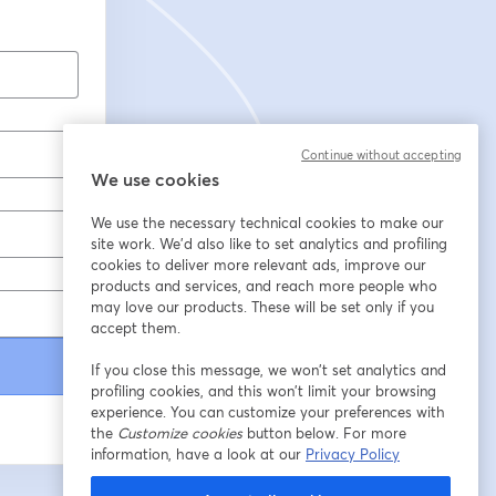
Continue without accepting
We use cookies
We use the necessary technical cookies to make our
site work. We'd also like to set analytics and profiling
cookies to deliver more relevant ads, improve our
products and services, and reach more people who
may love our products. These will be set only if you
accept them.
If you close this message, we won’t set analytics and
profiling cookies, and this won’t limit your browsing
experience. You can customize your preferences with
the
Customize cookies
button below. For more
information, have a look at our
Privacy Policy