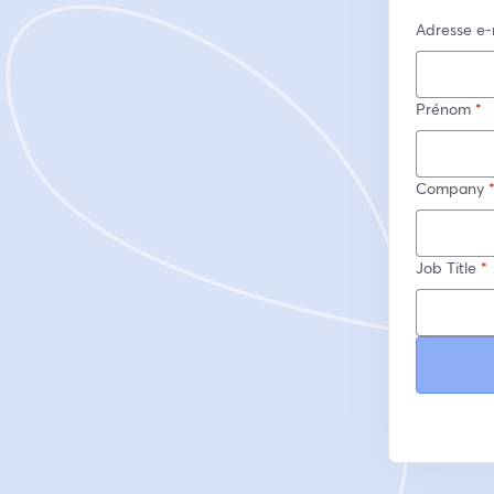
Adresse e-
Prénom
*
Company
Job Title
*