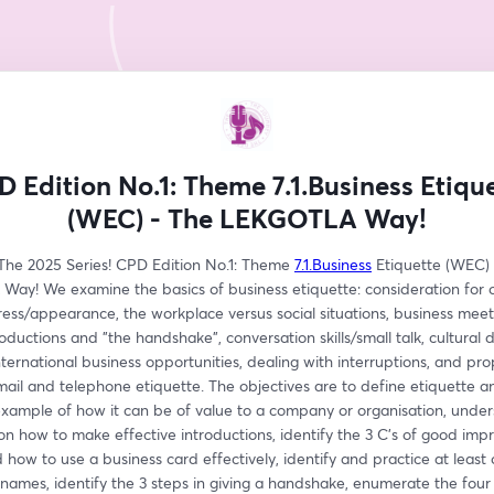
 Edition No.1: Theme 7.1.Business Etiqu
(WEC) - The LEKGOTLA Way!
he 2025 Series! CPD Edition No.1: Theme 
7.1.Business
 Etiquette (WEC) 
ay! We examine the basics of business etiquette: consideration for ot
ess/appearance, the workplace versus social situations, business meeti
oductions and "the handshake", conversation skills/small talk, cultural d
nternational business opportunities, dealing with interruptions, and pro
ail and telephone etiquette. The objectives are to define etiquette an
example of how it can be of value to a company or organisation, under
on how to make effective introductions, identify the 3 C's of good impre
how to use a business card effectively, identify and practice at least 
mes, identify the 3 steps in giving a handshake, enumerate the four l