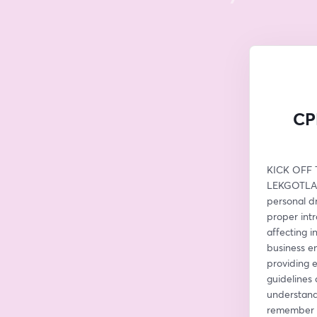
CPD
KICK OFF T
LEKGOTLA W
personal dr
proper intr
affecting i
business em
providing 
guidelines 
understand 
remember na