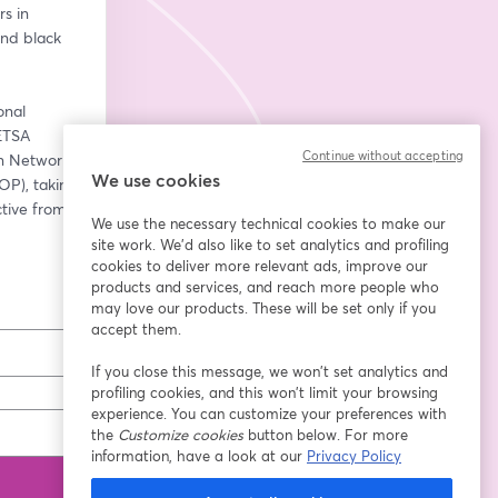
 in 
nd black 
nal 
TSA 
Continue without accepting
 Network 
We use cookies
), taking 
tive from 
We use the necessary technical cookies to make our
site work. We'd also like to set analytics and profiling
cookies to deliver more relevant ads, improve our
products and services, and reach more people who
may love our products. These will be set only if you
accept them.
If you close this message, we won’t set analytics and
profiling cookies, and this won’t limit your browsing
experience. You can customize your preferences with
the
Customize cookies
button below. For more
information, have a look at our
Privacy Policy