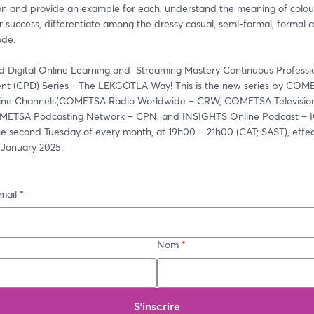
on and provide an example for each, understand the meaning of colours
r success, differentiate among the dressy casual, semi-formal, formal a
ode. 
d Digital Online Learning and  Streaming Mastery Continuous Professio
t (CPD) Series - The LEKGOTLA Way! This is the new series by COME
line Channels(COMETSA Radio Worldwide – CRW, COMETSA Television
ETSA Podcasting Network – CPN, and INSIGHTS Online Podcast – IOP
he second Tuesday of every month, at 19h00 – 21h00 (CAT; SAST), effec
 January 2025. 
mail
*
Nom
*
S’inscrire