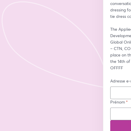
conversati
dressing fo
tie dress c
The Applie
Developmen
Global On
– CTN, COM
place on t
the 14th of
OFFFF
Adresse e-
Prénom
*