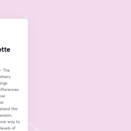
ette
- The 
hers, 
ngs 
ifferences 
per 
d 
stand the 
ssion, 
one way to 
evels of 