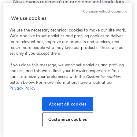
Nous avons rencontré un problème inattendu lors
de l'affichage de ce webinaire. Veuillez essayer de
Continue without accepting
recharger la page.
We use cookies
Recharger la page
We use the necessary technical cookies to make our site work.
We'd also like to set analytics and profiling cookies to deliver
Vous rencontrez des problèmes ?
more relevant ads, improve our products and services, and
ouvre un nouvel onglet
reach more people who may love our products. These will be
set only if you accept them.
If you close this message, we won’t set analytics and profiling
cookies, and this won’t limit your browsing experience. You
can customize your preferences with the
Customize cookies
button below. For more information, have a look at our
Privacy Policy
Accept all cookies
Customize cookies