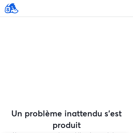
Un problème inattendu s'est
produit