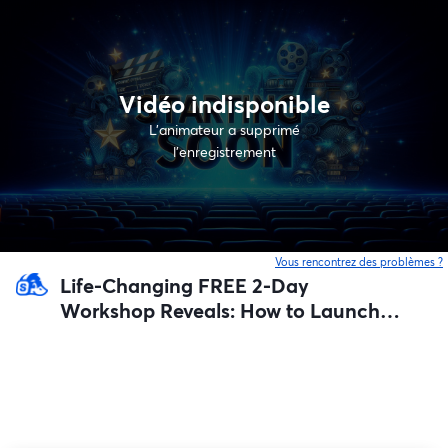
Vidéo indisponible
L’animateur a supprimé
l'enregistrement
Vous rencontrez des problèmes ?
o
Life-Changing FREE 2-Day
Workshop Reveals: How to Launch a
Swarm of AI Agents That Build Your
Next Profitable Business For You
(Guaranteed step-by-step system)