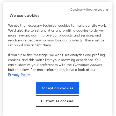
Continue without accepting
We use cookies
We use the necessary technical cookies to make our site work.
We'd also like to set analytics and profiling cookies to deliver
more relevant ads, improve our products and services, and
reach more people who may love our products. These will be
set only if you accept them.
If you close this message, we won’t set analytics and profiling
cookies, and this won’t limit your browsing experience. You
can customize your preferences with the
Customize cookies
button below. For more information, have a look at our
Privacy Policy
Accept all cookies
Customize cookies